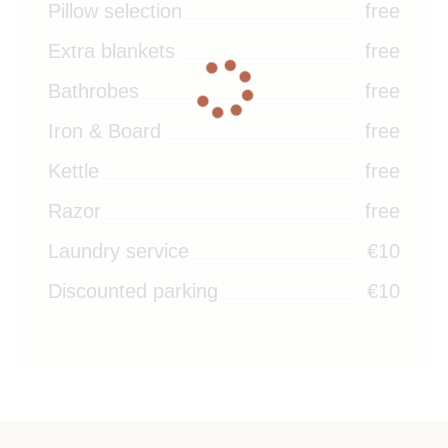
Pillow selection
free
Extra blankets
free
Bathrobes
free
Iron & Board
free
Kettle
free
Razor
free
Laundry service
€10
Discounted parking
€10