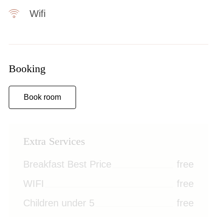
Wifi
Booking
Book room
Extra Services
Breakfast Best Price
free
WIFI
free
Children under 5
free