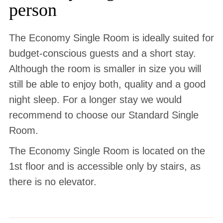
person
The Economy Single Room is ideally suited for
budget-conscious guests and a short stay.
Although the room is smaller in size you will
still be able to enjoy both, quality and a good
night sleep. For a longer stay we would
recommend to choose our Standard Single
Room.
The Economy Single Room is located on the
1st floor and is accessible only by stairs, as
there is no elevator.