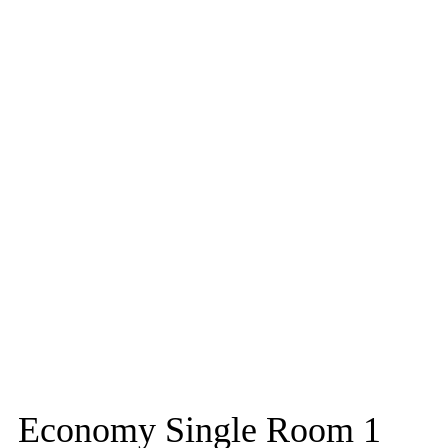
Economy Single Room 1