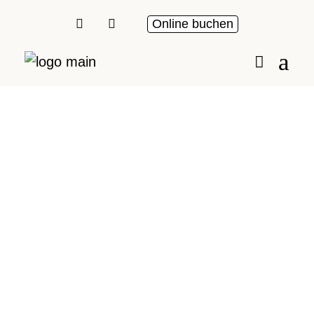
Online buchen