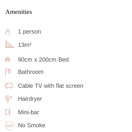
Amenities
1 person
13m²
90cm x 200cm Bed
Bathroom
Cable TV with flat screen
Hairdryer
Mini-bar
No Smoke