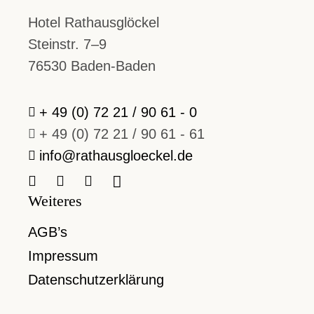
Hotel Rathausglöckel
Steinstr. 7–9
76530 Baden-Baden
+ 49 (0) 72 21 / 90 61 - 0
+ 49 (0) 72 21 / 90 61 - 61
info@rathausgloeckel.de
Weiteres
AGB’s
Impressum
Datenschutzerklärung