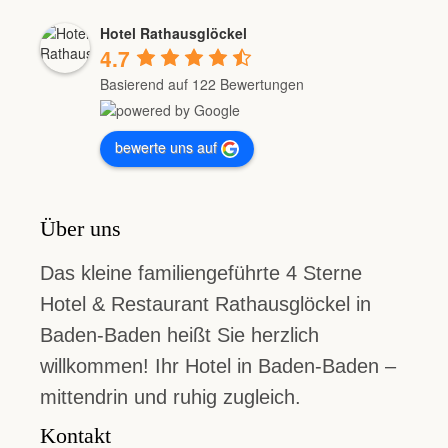
Hotel Rathausglöckel
4.7
Basierend auf 122 Bewertungen
bewerte uns auf
Über uns
Das kleine familiengeführte 4 Sterne
Hotel & Restaurant Rathausglöckel in
Baden-Baden heißt Sie herzlich
willkommen! Ihr Hotel in Baden-Baden –
mittendrin und ruhig zugleich.
Kontakt