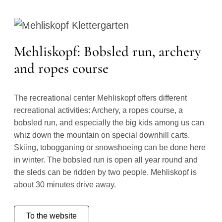
Mehliskopf: Bobsled run, archery
and ropes course
The recreational center Mehliskopf offers different
recreational activities: Archery, a ropes course, a
bobsled run, and especially the big kids among us can
whiz down the mountain on special downhill carts.
Skiing, tobogganing or snowshoeing can be done here
in winter. The bobsled run is open all year round and
the sleds can be ridden by two people. Mehliskopf is
about 30 minutes drive away.
To the website