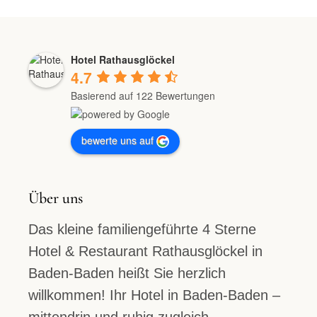
Hotel Rathausglöckel
4.7
Basierend auf 122 Bewertungen
bewerte uns auf
Über uns
Das kleine familiengeführte 4 Sterne
Hotel & Restaurant Rathausglöckel in
Baden-Baden heißt Sie herzlich
willkommen! Ihr Hotel in Baden-Baden –