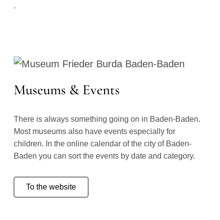
.
Museums & Events
There is always something going on in Baden-Baden.
Most museums also have events especially for
children. In the online calendar of the city of Baden-
Baden you can sort the events by date and category.
To the website