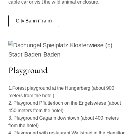
cable car or visit the wild animal enclosure.
City Bahn (Train)
Playground
1.Forest playground at the Hungerberg (about 900
meters from the hotel)
2. Playground Pflutterloch on the Engelswiese (about
450 meters from the hotel)
3. Playground Gagarin downtown (about 400 meters
from the hotel)
4. Playground with restaurant Wallstreet in the Hamilton