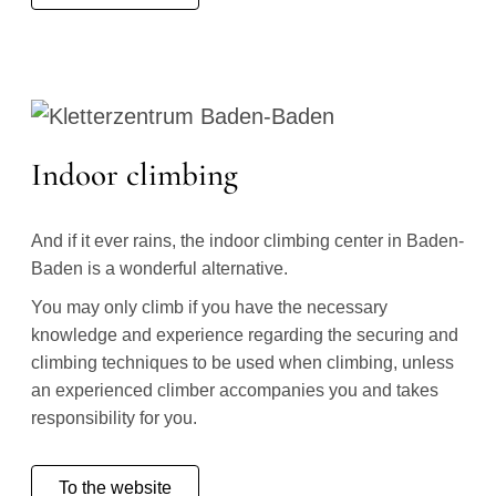
Indoor climbing
And if it ever rains, the indoor climbing center in Baden-
Baden is a wonderful alternative.
You may only climb if you have the necessary
knowledge and experience regarding the securing and
climbing techniques to be used when climbing, unless
an experienced climber accompanies you and takes
responsibility for you.
To the website