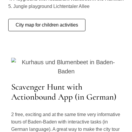
5. Jungle playground Lichtentaler Allee
City map for children activities
Scavenger Hunt with
Actionbound App (in German)
2 free, exciting and at the same time very informative
tours of Baden-Baden with interactive tasks (in
German language). A great way to make the city tour