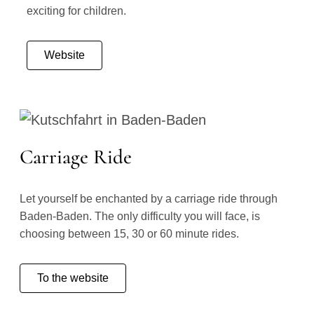
exciting for children.
Website
Carriage Ride
Let yourself be enchanted by a carriage ride through
Baden-Baden. The only difficulty you will face, is
choosing between 15, 30 or 60 minute rides.
To the website