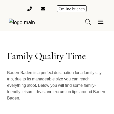
Online buchen
Family Quality Time
Baden-Baden is a perfect destination for a family city
trip, due to its manageable size you can reach
everything afoot. Below you will find some family-
friendly leisure ideas and excursion tips around Baden-
Baden.