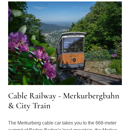
Cable Railway - Merkurbergbahn
& City Train
The Merkurberg cable car takes you to the 668-meter