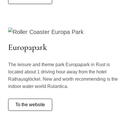
Europapark
The leisure and theme park Europapark in Rust is
located about 1 driving hour away from the hotel
Rathausglöckel. New and worth recommending is the
indoor water world Rulantica.
To the website