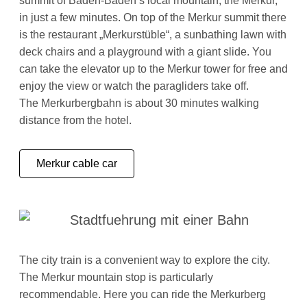
summit of Baden-Baden’s local mountain, the Merkur,
in just a few minutes. On top of the Merkur summit there
is the restaurant „Merkurstüble“, a sunbathing lawn with
deck chairs and a playground with a giant slide. You
can take the elevator up to the Merkur tower for free and
enjoy the view or watch the paragliders take off.
The Merkurbergbahn is about 30 minutes walking
distance from the hotel.
Merkur cable car
The city train is a convenient way to explore the city.
The Merkur mountain stop is particularly
recommendable. Here you can ride the Merkurberg