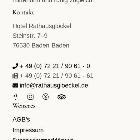
mittendrin und ruhig zugleich.
Kontakt
Hotel Rathausglöckel
Steinstr. 7–9
76530 Baden-Baden
+ 49 (0) 72 21 / 90 61 - 0
+ 49 (0) 72 21 / 90 61 - 61
info@rathausgloeckel.de
Weiteres
AGB’s
Impressum