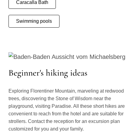
Caracalla Bath
Swimming pools
Beginner's hiking ideas
Exploring Florentiner Mountain, marveling at redwood
trees, discovering the Stone of Wisdom near the
playground, visiting Paradise. All these short hikes are
convenient to reach from the hotel and are suitable for
strollers. Contact the reception for an excursion plan
customized for you and your family.