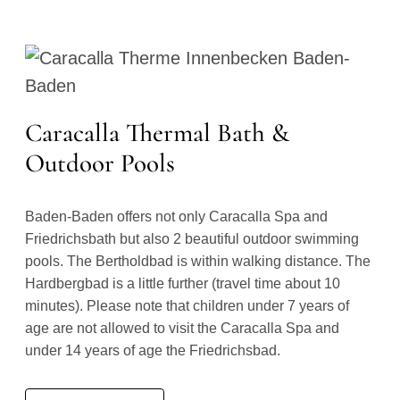
Caracalla Thermal Bath &
Outdoor Pools
Baden-Baden offers not only Caracalla Spa and
Friedrichsbath but also 2 beautiful outdoor swimming
pools. The Bertholdbad is within walking distance. The
Hardbergbad is a little further (travel time about 10
minutes). Please note that children under 7 years of
age are not allowed to visit the Caracalla Spa and
under 14 years of age the Friedrichsbad.